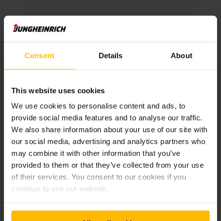
Consent
Details
About
This website uses cookies
Newsletter
Sociální sítě
We use cookies to personalise content and ads, to
provide social media features and to analyse our traffic.
We also share information about your use of our site with
ZAREGISTRUJTE
SE NYNÍ
our social media, advertising and analytics partners who
may combine it with other information that you’ve
provided to them or that they’ve collected from your use
of their services. You consent to our cookies if you
Máte otázky?
continue to use our website.