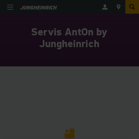
Servis AntOn by
Jungheinrich