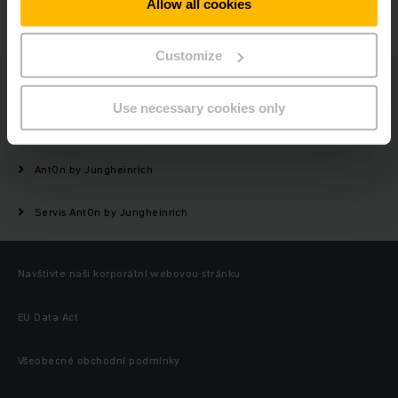
Allow all cookies
KONTAKTUJTE NÁS
Customize
Jungheinrich
Use necessary cookies only
Vozíky
AntOn by Jungheinrich
Servis AntOn by Jungheinrich
Navštivte naši korporátní webovou stránku
EU Data Act
Všeobecné obchodní podmínky