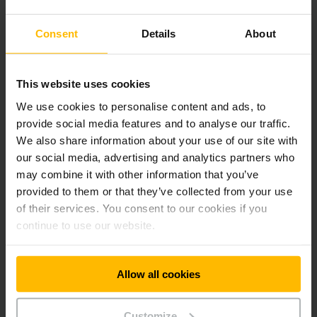
Consent
Details
About
This website uses cookies
We use cookies to personalise content and ads, to
provide social media features and to analyse our traffic.
We also share information about your use of our site with
our social media, advertising and analytics partners who
may combine it with other information that you’ve
provided to them or that they’ve collected from your use
of their services. You consent to our cookies if you
continue to use our website.
Allow all cookies
Customize