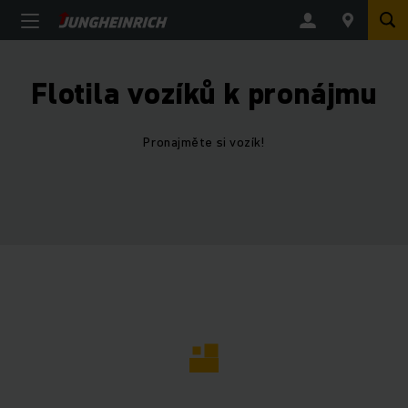
Flotila vozíků k pronájmu
Pronajměte si vozík!