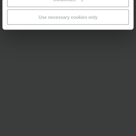
Use necessary cookies only